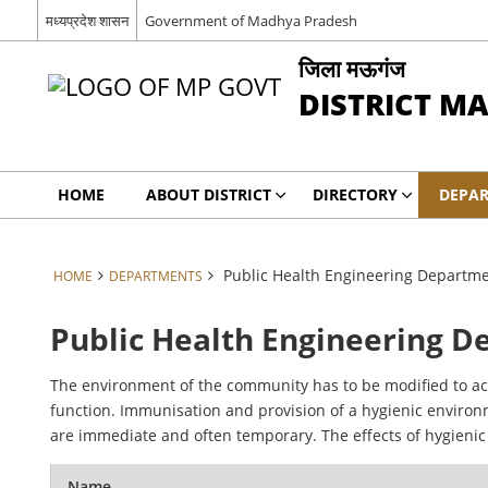
मध्यप्रदेश शासन
Government of Madhya Pradesh
जिला मऊगंज
DISTRICT M
HOME
ABOUT DISTRICT
DIRECTORY
DEPA
Public Health Engineering Departm
HOME
DEPARTMENTS
Public Health Engineering 
The environment of the community has to be modified to ac
function. Immunisation and provision of a hygienic enviro
are immediate and often temporary. The effects of hygieni
Name