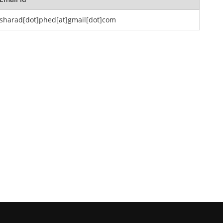
sharad[dot]phed[at]gmail[dot]com