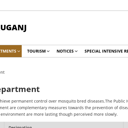
AUGANJ
RTMENTS
TOURISM
NOTICES
SPECIAL INTENSIVE R
ent
Department
hieve permanent control over mosquito bred diseases.The Public 
nment are complementary measures towards the prevention of dise
c environment are more lasting though perceived more slowly.
Designation