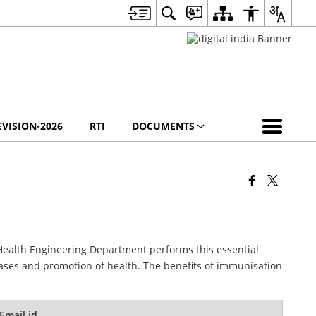
EVISION-2026
RTI
DOCUMENTS
Health Engineering Department performs this essential
ases and promotion of health. The benefits of immunisation
Email id