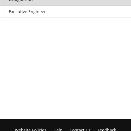
Executive Engineer
Website Policies
Help
Contact Us
Feedback