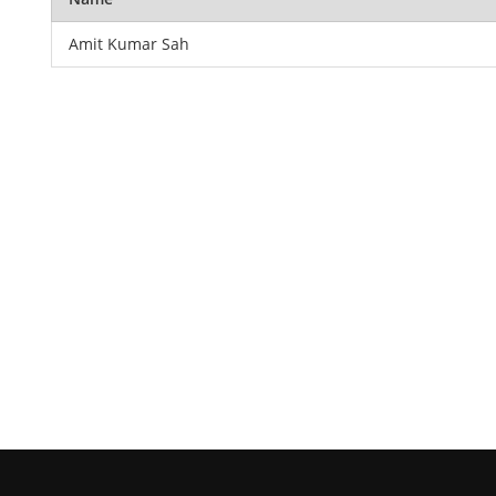
Amit Kumar Sah