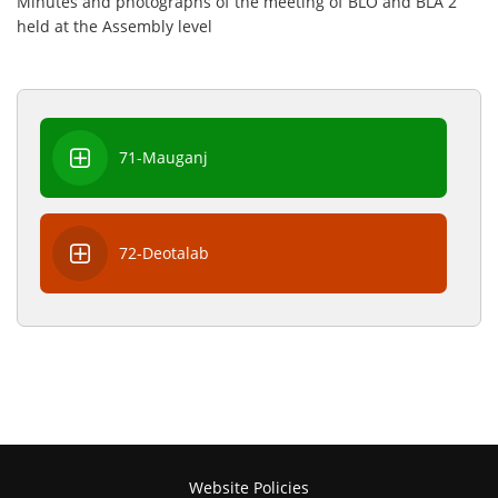
Minutes and photographs of the meeting of BLO and BLA 2
held at the Assembly level
71-Mauganj
72-Deotalab
Website Policies