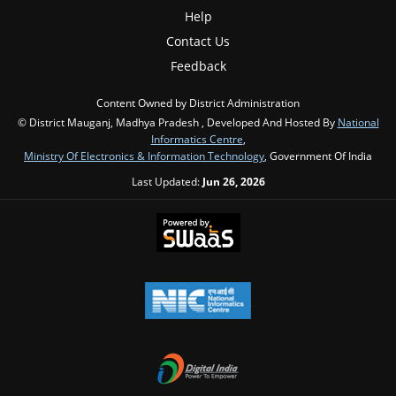
Help
Contact Us
Feedback
Content Owned by District Administration
© District Mauganj, Madhya Pradesh , Developed And Hosted By
National
Informatics Centre
,
Ministry Of Electronics & Information Technology
, Government Of India
Last Updated:
Jun 26, 2026