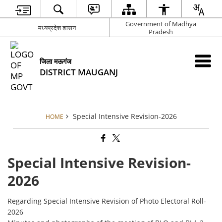
Government of Madhya
मध्यप्रदेश शासन
Pradesh
जिला मऊगंज
DISTRICT MAUGANJ
Special Intensive Revision-2026
HOME
Special Intensive Revision-
2026
Regarding Special Intensive Revision of Photo Electoral Roll-
2026